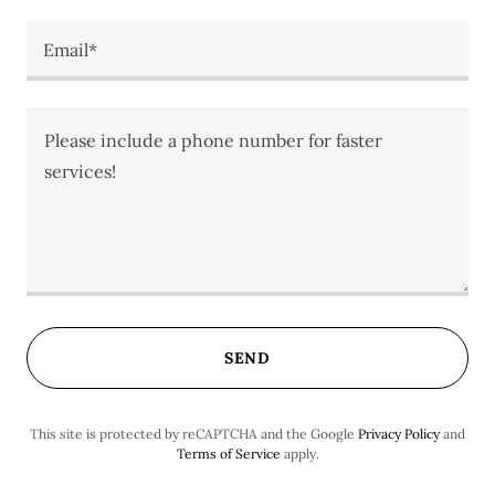
Email*
SEND
This site is protected by reCAPTCHA and the Google
Privacy Policy
and
Terms of Service
apply.