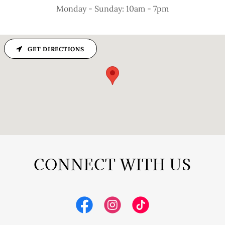
Monday - Sunday: 10am - 7pm
GET DIRECTIONS
CONNECT WITH US