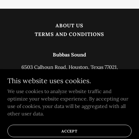
ABOUT US
TERMS AND CONDITIONS
Bubbas Sound
6503 Calhoun Road, Houston, Texas 77021,
United States
This website uses cookies.
2817576467
We use cookies to analyze website traffic and
optimize your website experience. By accepting our
Copyright © 2025 Bubbas Sound - All Rights
use of cookies, your data will be aggregated with all
Reserved.
other user data.
Powered by
ACCEPT