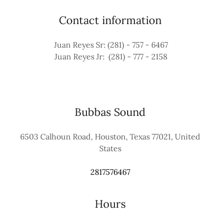
Contact information
Juan Reyes Sr: (281) - 757 - 6467
Juan Reyes Jr: (281) - 777 - 2158
Bubbas Sound
6503 Calhoun Road, Houston, Texas 77021, United
States
2817576467
Hours