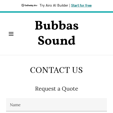
Try Airo AI Builder
|
Start for free
Bubbas
Sound
CONTACT US
Request a Quote
Name